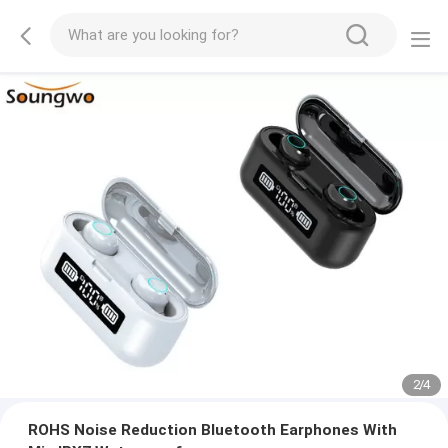
2
/
4
ROHS Noise Reduction Bluetooth Earphones With