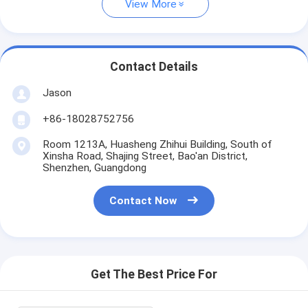
View More
Contact Details
Jason
+86-18028752756
Room 1213A, Huasheng Zhihui Building, South of
Xinsha Road, Shajing Street, Bao'an District,
Shenzhen, Guangdong
Contact Now
Get The Best Price For