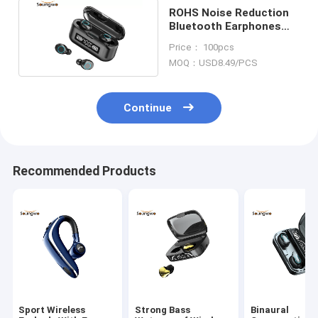
ROHS Noise Reduction
Bluetooth Earphones
With Mic IPX7
Price： 100pcs
Waterproof
MOQ：USD8.49/PCS
Continue
Recommended Products
Sport Wireless
Strong Bass
Binaural