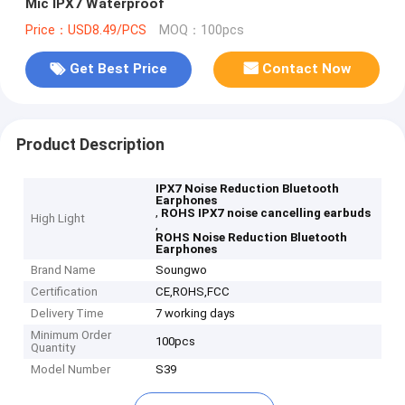
Mic IPX7 Waterproof
Price：USD8.49/PCS
MOQ：100pcs
Get Best Price
Contact Now
Product Description
IPX7 Noise Reduction Bluetooth
Earphones
,
ROHS IPX7 noise cancelling earbuds
High Light
,
ROHS Noise Reduction Bluetooth
Earphones
Brand Name
Soungwo
Certification
CE,ROHS,FCC
Delivery Time
7 working days
Minimum Order
100pcs
Quantity
Model Number
S39