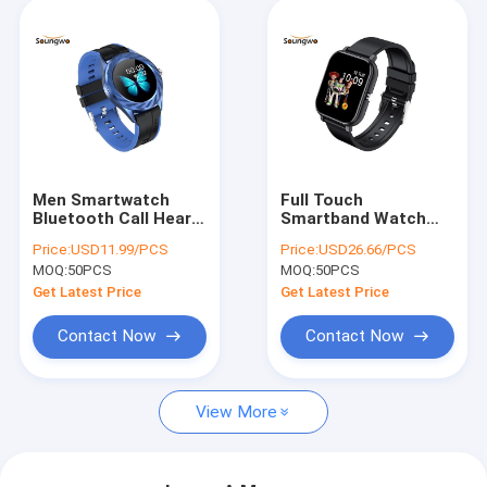
Men Smartwatch
Full Touch
Bluetooth Call Heart
Smartband Watch
Rate Monitoring Step
Bluetooth Music
Price:
USD11.99/PCS
Price:
USD26.66/PCS
Distance Fitness
Playback
MOQ:
50PCS
MOQ:
50PCS
Tracker
Temperature
Detection Health
Get Latest Price
Get Latest Price
Tracker
Contact Now
Contact Now
View More