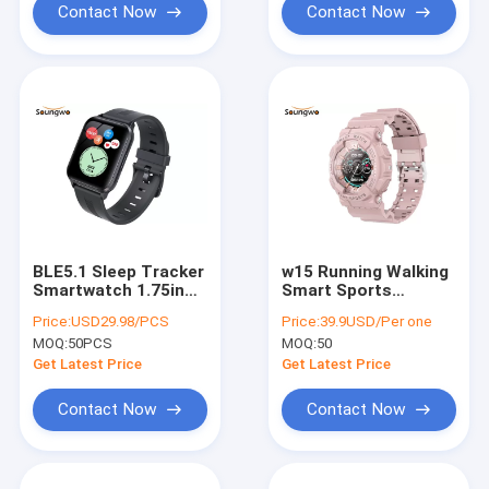
Contact Now
Contact Now
BLE5.1 Sleep Tracker
w15 Running Walking
Smartwatch 1.75in
Smart Sports
Waterproof Blood
Wristband Activity
Price:
USD29.98/PCS
Price:
39.9USD/Per one
Pressure Monitor
Fitness Tracker IP67
MOQ:
50PCS
MOQ:
50
Get Latest Price
Get Latest Price
Contact Now
Contact Now