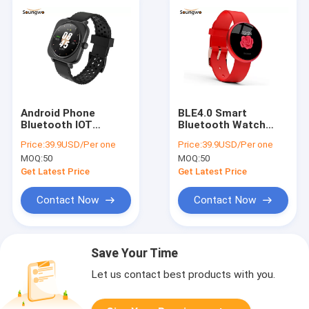
Android Phone
BLE4.0 Smart
Bluetooth IOT
Bluetooth Watch
Devices 1.28inch
Accurate Pedometer
Price:
39.9USD/Per one
Price:
39.9USD/Per one
Heart Rate Monitor
Physiological Period
MOQ:
50
MOQ:
50
Smartwatch W12
Monitoring
Get Latest Price
Get Latest Price
Contact Now
Contact Now
Save Your Time
Let us contact best products with you.