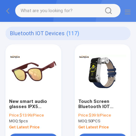
Bluetooth IOT Devices
(117)
New smart audio
Touch Screen
glasses IPX5
Bluetooth IOT
waterproof
Devices BLE 4.2 TWS
Price:
$13.99/Piece
Price:
$39.9/Piece
Bluetooth music
Earphone
MOQ:
5pcs
MOQ:
50PCS
sunglasses
Smartwatch Ring
Get Latest Price
Get Latest Price