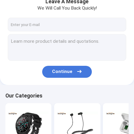
Leave A Message
We Will Call You Back Quickly!
Continue
Our Categories