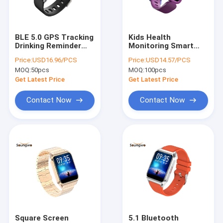
Factory Tour
Quality Control
BLE 5.0 GPS Tracking
Kids Health
Drinking Reminder
Monitoring Smart
Contact Us
Smart Watch Women
Watch 16 Sport
Price:
USD16.96/PCS
Price:
USD14.57/PCS
Health Monitor
Mode Drinking
MOQ:
50pcs
MOQ:
100pcs
Reminder
Request A Quote
Get Latest Price
Get Latest Price
Contact Now
Contact Now
Bluetooth IOT Devices
Bluetooth Headphones
Bluetooth Earphone
Bluetooth Speaker
Bluetooth Light
Square Screen
5.1 Bluetooth