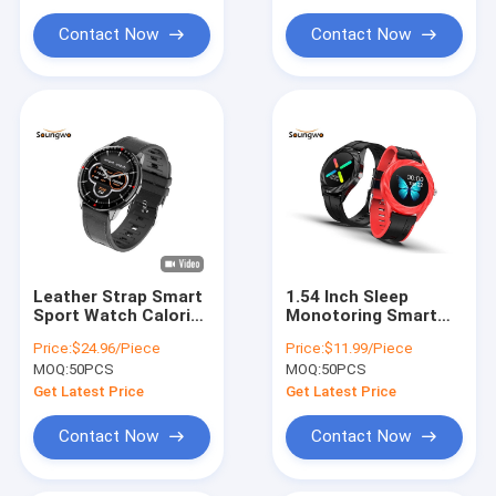
Contact Now
Contact Now
Leather Strap Smart
1.54 Inch Sleep
Sport Watch Calorie
Monotoring Smart
Consumption Blood
Watch Music Control
Price:
$24.96/Piece
Price:
$11.99/Piece
Pressure Monitor For
Weather Push For
MOQ:
50PCS
MOQ:
50PCS
Women Men
Women Sporting
Get Latest Price
Get Latest Price
Contact Now
Contact Now