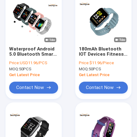
Waterproof Android
180mAh Bluetooth
5.0 Bluetooth Smart
IOT Devices Fitness
Watch Phones
Smartwatch BT
Price:
USD11.96/PCS
Price:
$11.96/Piece
Remote Photography
Music Calories Burn
MOQ:
50PCS
MOQ:
50PCS
5V
For Workout
Get Latest Price
Get Latest Price
Contact Now
Contact Now
Home
Products
About Us