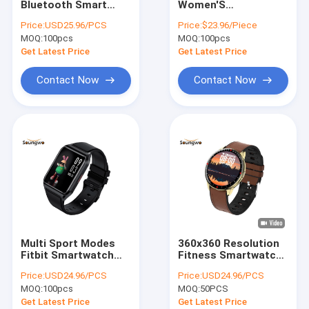
Bluetooth Smart
Women'S
Bluetooth Adapter
Watch Body
Smartwatches
Price:
USD25.96/PCS
Price:
$23.96/Piece
Temperature Blood
HRS3300 Heart Rate
MOQ:
Bluetooth Car Kit
100pcs
MOQ:
100pcs
Pressure Monitoring
Sensor Weather
Push Breathing
Get Latest Price
Get Latest Price
Training
Contact Now
Contact Now
Multi Sport Modes
360x360 Resolution
Fitbit Smartwatch
Fitness Smartwatch
1.69 Inch Blood
Breathing Training
Price:
USD24.96/PCS
Price:
USD24.96/PCS
Oxygen Monitoring
Monitor All Day
MOQ:
100pcs
MOQ:
50PCS
For Health
Heath Care
Get Latest Price
Get Latest Price