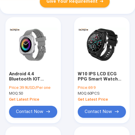
Give Your Requirement
Android 4.4
W10 IPS LCD ECG
Bluetooth IOT
PPG Smart Watch
Devices 240*240
For Health
Price:
39.9USD/Per one
Price:
69.9
Round Touch Screen
Monitoring NRF52832
MOQ:
50
MOQ:
60PCS
Smartwatch
Chip
Get Latest Price
Get Latest Price
Contact Now
Contact Now