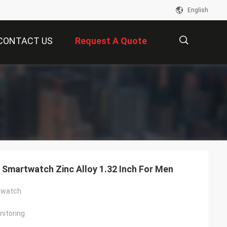
English
CONTACT US
Request A Quote
描
述
Smartwatch Zinc Alloy 1.32 Inch For Men
twatch
itoring