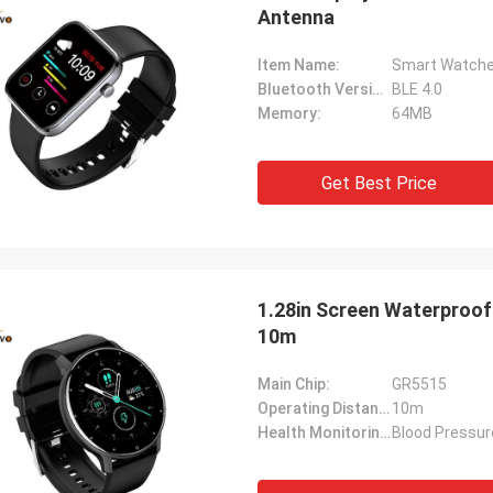
Antenna
Item Name:
Smart Watche
Bluetooth Version:
BLE 4.0
Memory:
64MB
Get Best Price
1.28in Screen Waterproo
10m
Main Chip:
GR5515
Operating Distance:
10m
Health Monitoring:
Blood Pressur