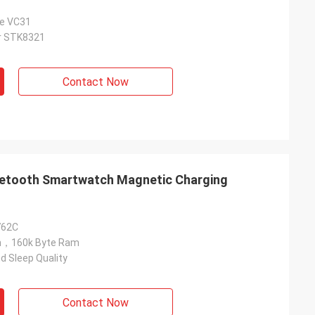
ce VC31
or STK8321
Contact Now
luetooth Smartwatch Magnetic Charging
762C
sh，160k Byte Ram
d Sleep Quality
Contact Now