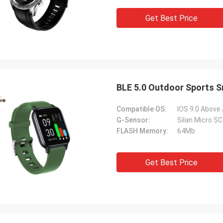
Get Best Price
BLE 5.0 Outdoor Sports 
Compatible OS:
IOS 9.0 Above
G-Sensor:
Silan Micro S
FLASH Memory:
64Mb
Get Best Price