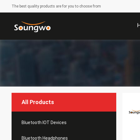
The best quality products are for you to choose from
All Products
Bluetooth IOT Devices
Bluetooth Headphones