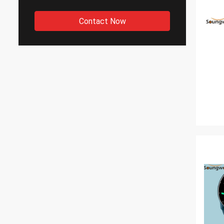
Contact Now