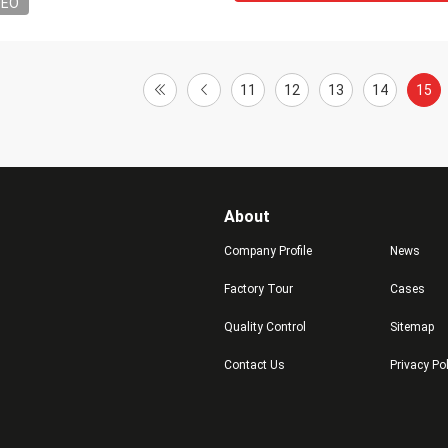
DEO
11
12
13
14
15
About
Company Profile
News
Factory Tour
Cases
Quality Control
Sitemap
Contact Us
Privacy Po