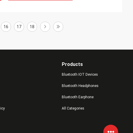
16
17
18
Products
Bluetooth IOT Devices
Bluetooth Headphones
Bluetooth Earphone
licy
All Categories