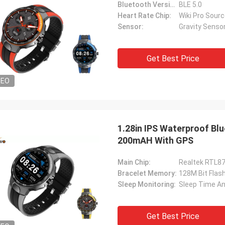
Bluetooth Version:
BLE 5.0
Heart Rate Chip:
Wiki Pro Sour
Sensor:
Gravity Sens
Get Best Price
DEO
1.28in IPS Waterproof B
200mAH With GPS
Main Chip:
Realtek RTL8
Bracelet Memory:
128M Bit Fla
Sleep Monitoring:
Sleep Time An
Get Best Price