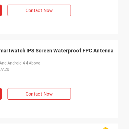
Contact Now
Smartwatch IPS Screen Waterproof FPC Antenna
 And Android 4.4 Above
C7A20
Contact Now