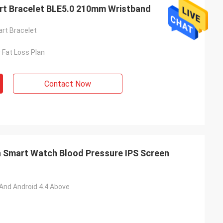
rt Bracelet BLE5.0 210mm Wristband
rt Bracelet
 Fat Loss Plan
Contact Now
 Smart Watch Blood Pressure IPS Screen
 And Android 4.4 Above