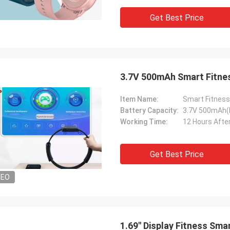
Get Best Price
3.7V 500mAh Smart Fitnes
Item Name:
Smart Fitness
Battery Capacity:
3.7V 500mAh(
Working Time:
12 Hours After
Get Best Price
DEO
1.69" Display Fitness Sm