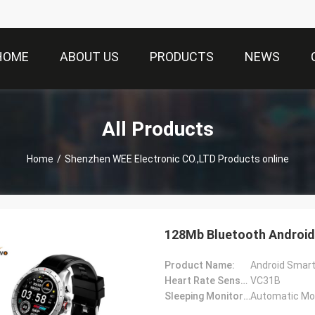
HOME
ABOUT US
PRODUCTS
NEWS
All Products
Home
/
Shenzhen WEE Electronic CO.,LTD Products online
128Mb Bluetooth Android 
Product Name:
Android Smar
Heart Rate Sensor:
VC31B
Sleeping Monitoring:
Automatic Mon