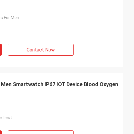
s For Men
Contact Now
f Men Smartwatch IP67 IOT Device Blood Oxygen
e Test