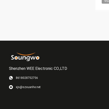
VI
Shenzhen WEE Electronic CO.,LTD
8618028752756
xjs@szxuanhe.net