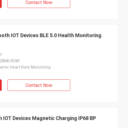
Contact Now
ooth IOT Devices BLE 5.0 Health Monitoring
K
128Mb ROM
amic Heart Rate Monitoring
Contact Now
 IOT Devices Magnetic Charging IP68 BP