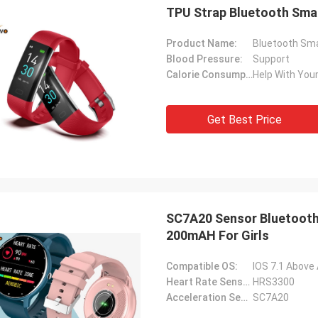
TPU Strap Bluetooth Sma
Product Name:
Bluetooth Sma
Blood Pressure:
Support
Calorie Consumption:
Help With Your
Get Best Price
SC7A20 Sensor Bluetooth
200mAH For Girls
Compatible OS:
IOS 7.1 Above
Heart Rate Sensor:
HRS3300
Acceleration Sensor:
SC7A20