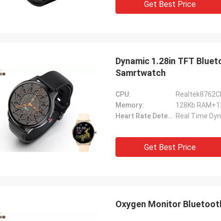
Get Best Price
Dynamic 1.28in TFT Bluet
Samrtwatch
CPU:
Realtek8762C
Memory:
128Kb RAM+
Heart Rate Detection:
Real Time Dyn
Get Best Price
Oxygen Monitor Bluetooth