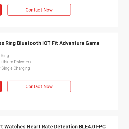
Contact Now
s Ring Bluetooth IOT Fit Adventure Game
 Ring
Lithium Polymer)
 Single Charging
Contact Now
art Watches Heart Rate Detection BLE4.0 FPC