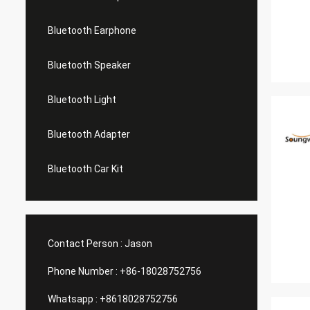
Bluetooth Earphone
Bluetooth Speaker
Bluetooth Light
Bluetooth Adapter
Bluetooth Car Kit
Contact Person :
Jason
Phone Number :
+86-18028752756
Whatsapp :
+8618028752756