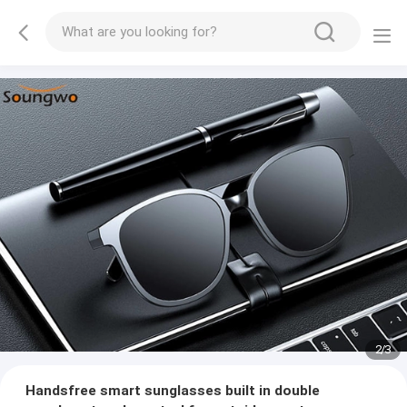
2
/
3
Handsfree smart sunglasses built in double