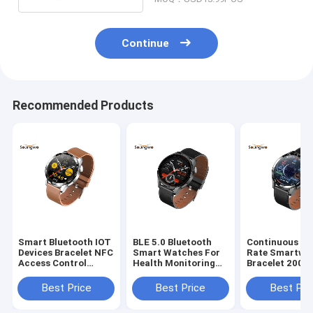
Continue
Recommended Products
Smart Bluetooth IOT
BLE 5.0 Bluetooth
Continuous He
Devices Bracelet NFC
Smart Watches For
Rate Smartwa
Access Control
Health Monitoring
Bracelet 200
HRS3300 Heart Rate
1.28 Inch Multi Sport
Wristband Fit
Monitor
Mode
Running Trac
Best Price
Best Price
Best Pri