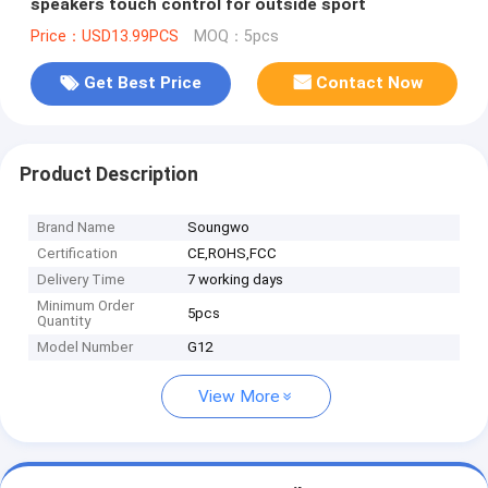
speakers touch control for outside sport
Price：USD13.99PCS
MOQ：5pcs
Get Best Price
Contact Now
Product Description
Brand Name
Soungwo
Certification
CE,ROHS,FCC
Delivery Time
7 working days
Minimum Order
5pcs
Quantity
Model Number
G12
View More