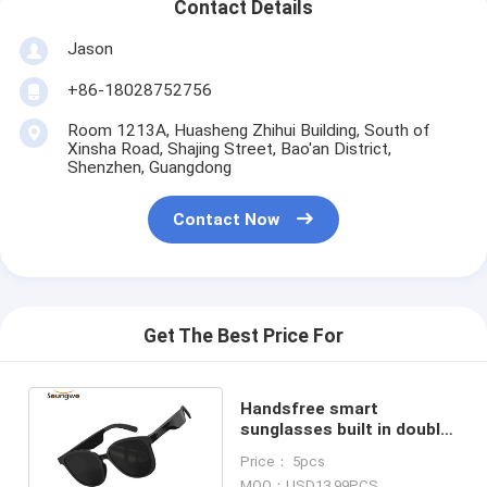
Contact Details
Jason
+86-18028752756
Room 1213A, Huasheng Zhihui Building, South of
Xinsha Road, Shajing Street, Bao'an District,
Shenzhen, Guangdong
Contact Now
Get The Best Price For
Handsfree smart
sunglasses built in double
speakers touch control
Price： 5pcs
for outside sport
MOQ：USD13.99PCS